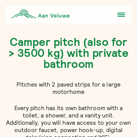
Camper pitch (also for
> 3500 kg) with private
bathroom
Pitches with 2 paved strips for a large
motorhome
Every pitch has its own bathroom with a
toilet, a shower, and a vanity unit.
Additionally, you will have access to your own
outdoor faucet, power hook-up, digital