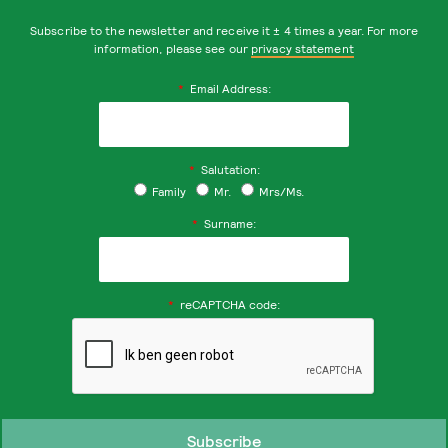
Subscribe to the newsletter and receive it ± 4 times a year. For more
information, please see our
privacy statement
*
Email Address:
*
Salutation:
Family
Mr.
Mrs/Ms.
*
Surname:
*
reCAPTCHA code: