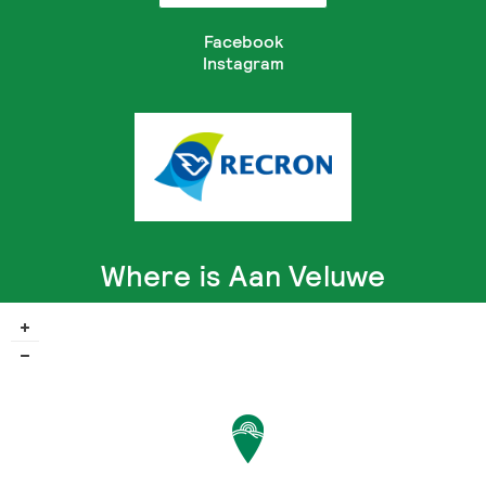
Facebook
Instagram
Where is Aan Veluwe