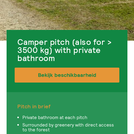
Camper pitch (also for >
3500 kg) with private
bathroom
Bekijk beschikbaarheid
Pitch in brief
Private bathroom at each pitch
Surrounded by greenery with direct access
to the forest