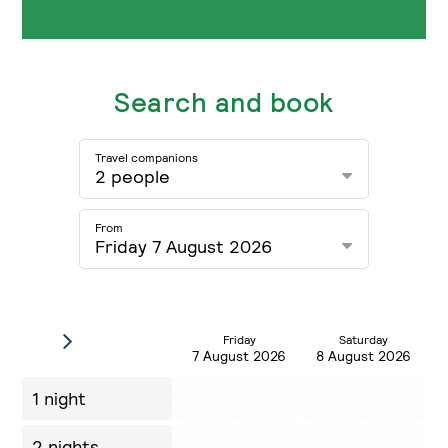
Search and book
Travel companions
2 people
From
Friday 7 August 2026
Friday
Saturday
7 August 2026
8 August 2026
1 night
2 nights