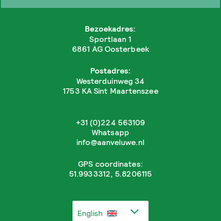
Bezoekadres:
Sportlaan 1
6861 AG Oosterbeek
Postadres:
Westerduinweg 34
1753 KA Sint Maartenszee
+31 (0)224 563109
Whatsapp
info@aanveluwe.nl
GPS coordinates:
51.9933312, 5.8206115
English