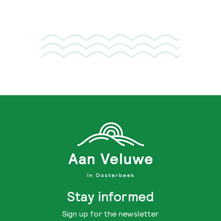
Stay informed
Sign up for the newsletter