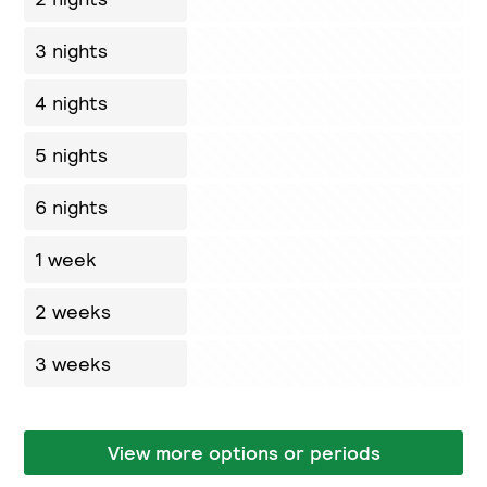
3 nights
4 nights
5 nights
6 nights
1 week
2 weeks
3 weeks
View more options or periods