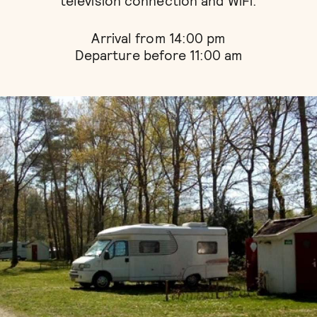
television connection and WiFi.
Arrival from 14:00 pm
Departure before 11:00 am