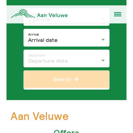
Travel companions
2 people
Arrival
Arrival date
Departure
Departure date
Search
Aan Veluwe
Offers