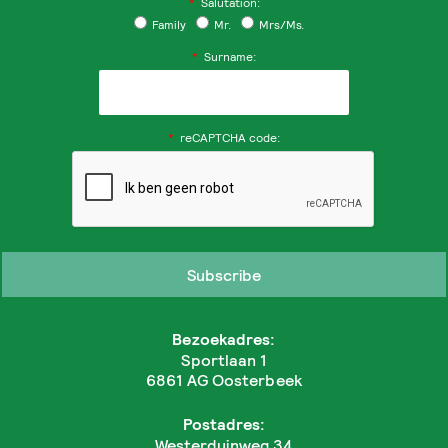
*
Salutation:
Family
Mr.
Mrs/Ms.
*
Surname:
*
reCAPTCHA code:
Bezoekadres:
Sportlaan 1
6861 AG Oosterbeek
Postadres:
Westerduinweg 34