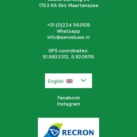
1753 KA Sint Maartenszee
+31 (0)224 563109
Whatsapp
info@aanveluwe.nl
GPS coordinates:
51.9933312, 5.8206115
English
Facebook
Instagram