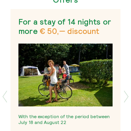
For a stay of 14 nights or
more
€ 50,— discount
W
With the exception of the period between
J
July 18 and August 22