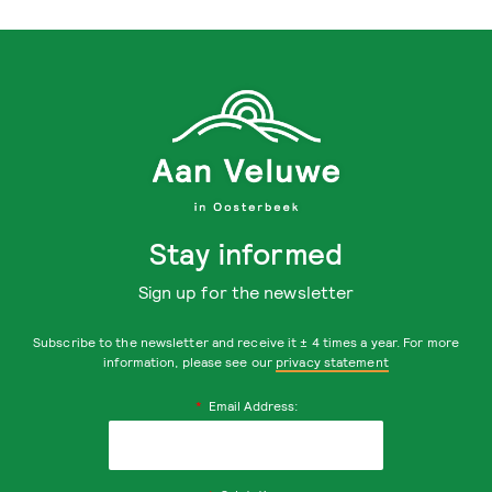
Stay informed
Sign up for the newsletter
Subscribe to the newsletter and receive it ± 4 times a year. For more
information, please see our
privacy statement
*
Email Address: