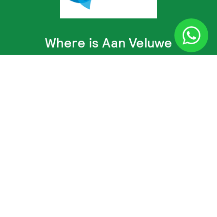
Where is Aan Veluwe
Calculate directions to Aan Veluwe
© Aan Veluwe 2014 - 2026 ·
Disclaimer and Privacy Policy
·
Terms and conditions
·
Recron policy
· Webdesign and development:
Cometa