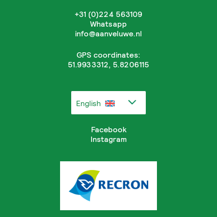
+31 (0)224 563109
Whatsapp
info@aanveluwe.nl
GPS coordinates:
51.9933312, 5.8206115
English
Facebook
Instagram