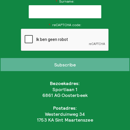
*
Surname:
*
reCAPTCHA code:
Bezoekadres:
Sportlaan 1
6861 AG Oosterbeek
Postadres:
Westerduinweg 34
1753 KA Sint Maartenszee