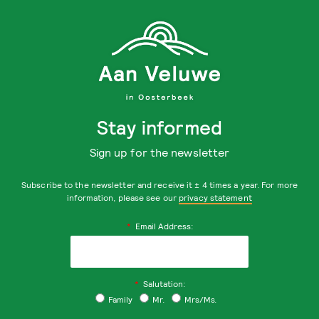
Stay informed
Sign up for the newsletter
Subscribe to the newsletter and receive it ± 4 times a year. For more
information, please see our
privacy statement
*
Email Address:
*
Salutation:
Family
Mr.
Mrs/Ms.